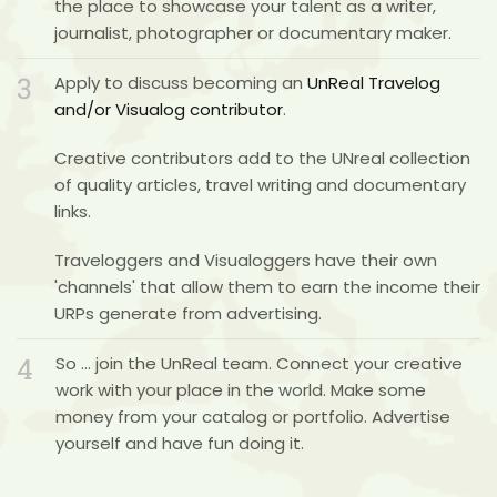
the place to showcase your talent as a writer,
journalist, photographer or documentary maker.
3
Apply to discuss becoming an
UnReal Travelog
and/or
Visualog contributor
.
Creative contributors add to the UNreal collection
of quality articles, travel writing and documentary
links.
Traveloggers and Visualoggers have their own
'channels' that allow them to earn the income their
URPs generate from advertising.
4
So …
join the UnReal team
. Connect your creative
work with your place in the world. Make some
money from your catalog or portfolio. Advertise
yourself and have fun doing it.