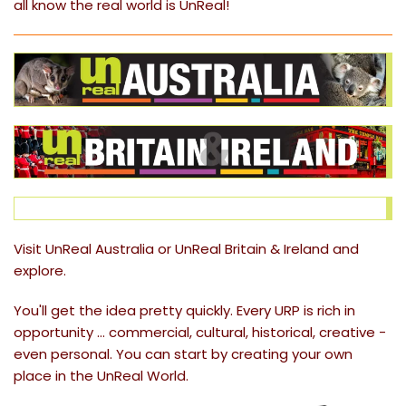
all know the real world is
UnReal
!
Visit
UnReal Australia
or
UnReal Britain & Ireland
and
explore.
You'll get the idea pretty quickly. Every URP is rich in
opportunity ... commercial, cultural, historical, creative -
even personal. You can start by creating your own
place in the UnReal World.