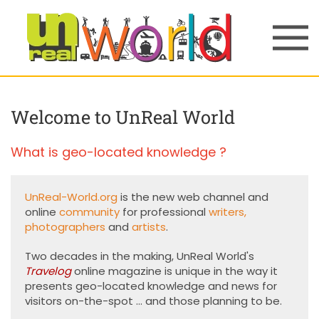
Skip to main content
Welcome to UnReal World
What is geo-located knowledge ?
UnReal-World.org
is the new web channel and
online
community
for professional
writers
,
photographers
and
artists
.
Two decades in the making, UnReal World's
Travelog
online magazine is unique in the way it
presents geo-located knowledge and news for
visitors on-the-spot ... and those planning to be.