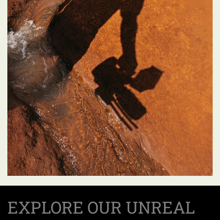
EXPLORE OUR UNREAL