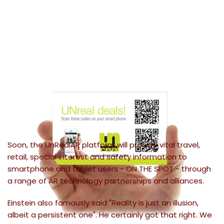
Soon, the UnRealAR platform will provide vital travel,
retail, special interest and safety information to
smartphone and tablet users - ON THE SPOT - through
a range of AR technology partnerships and alliances.
Einstein also famously said "Reality is just an illusion,
albeit a persistent one". He certainly got that right. We