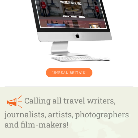
UNREAL BRITAIN
Calling all travel writers,
journalists, artists, photographers
and film-makers!