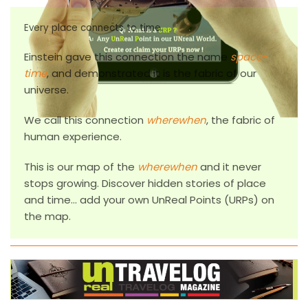
Every place connects to time.
Einstein gave this connection the name
space-
time
, and demonstrated it is the fabric of our
universe.
We call this connection
wherewhen
, the fabric of
human experience.
This is our map of the
wherewhen
and it never
stops growing. Discover hidden stories of place
and time... add your own
U
n
R
eal
P
oints (
URP
s) on
the map.