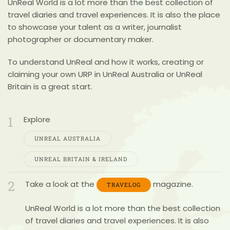
UnReal World
is a lot more than the best collection of
travel diaries and travel experiences. It is also the place
to showcase your talent as a writer, journalist
photographer or documentary maker.
To understand UnReal and how it works,
creating or
claiming your own URP
in UnReal Australia or UnReal
Britain is a great start.
1
Explore
UNREAL AUSTRALIA
UNREAL BRITAIN & IRELAND
2
Take a look at the
magazine.
TRAVELOG
UnReal World
is a lot more than the best collection
of travel diaries and travel experiences. It is also