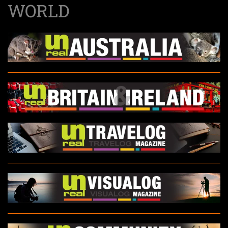
WORLD