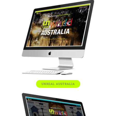
UNREAL AUSTRALIA