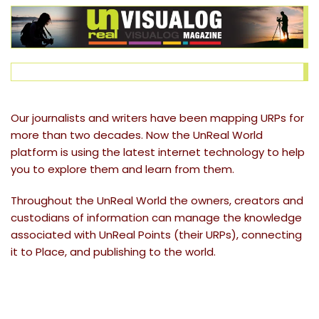
Our journalists and writers have been mapping URPs for
more than two decades. Now the UnReal World
platform is using the latest internet technology to help
you to explore them and learn from them.
Throughout the UnReal World the owners, creators and
custodians of information can manage the knowledge
associated with UnReal Points (their URPs), connecting
it to Place, and publishing to the world.