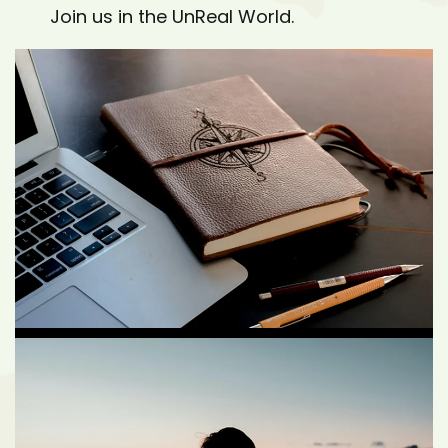
Join us in the UnReal World.